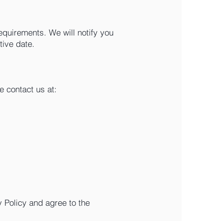
equirements. We will notify you
tive date.
e contact us at:
 Policy and agree to the