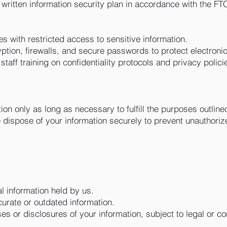
itten information security plan in accordance with the FT
ies with restricted access to sensitive information.
yption, firewalls, and secure passwords to protect electronic
taff training on confidentiality protocols and privacy polici
on only as long as necessary to fulfill the purposes outlined
dispose of your information securely to prevent unauthori
 information held by us.
urate or outdated information.
s or disclosures of your information, subject to legal or co