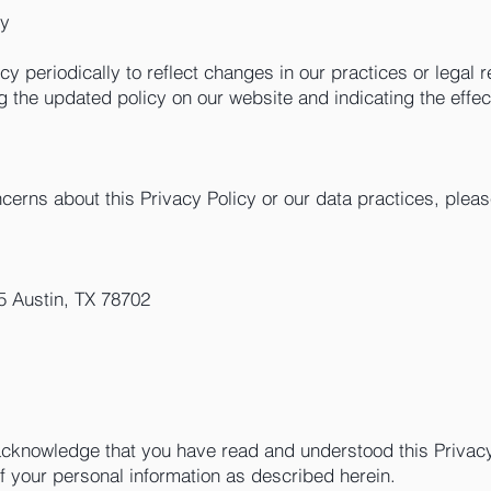
cy
y periodically to reflect changes in our practices or legal r
g the updated policy on our website and indicating the effec
cerns about this Privacy Policy or our data practices, pleas
 Austin, TX 78702
cknowledge that you have read and understood this Privacy
of your personal information as described herein.