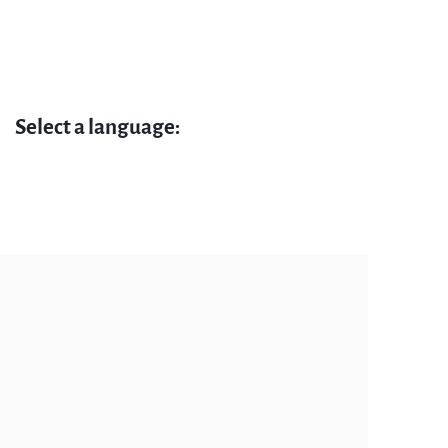
Select a language: