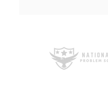
1601 E Cesar Chavez St STE 
TX 78702
Phone: 512-448-9009