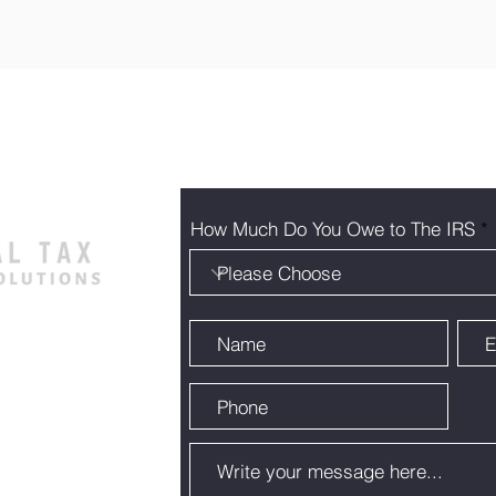
How Much Do You Owe to The IRS
105 Austin,