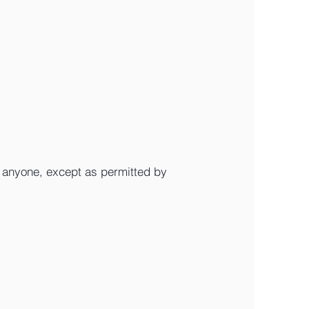
o anyone, except as permitted by