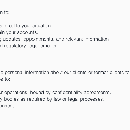
n to:
ailored to your situation.
in your accounts.
 updates, appointments, and relevant information.
d regulatory requirements.
 personal information about our clients or former clients t
s to:
ur operations, bound by confidentiality agreements.
ry bodies as required by law or legal processes.
consent.