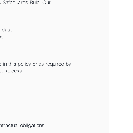
C Safeguards Rule. Our
 data.
es.
 in this policy or as required by
zed access.
ntractual obligations.