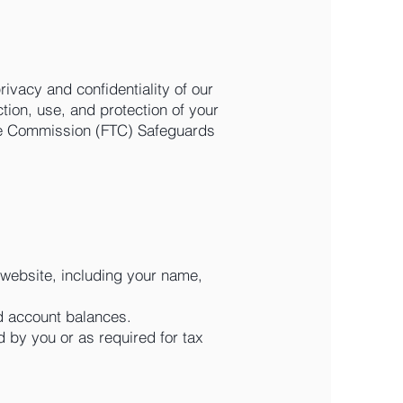
rivacy and confidentiality of our
ction, use, and protection of your
rade Commission (FTC) Safeguards
 website, including your name,
nd account balances.
zed by you or as required for tax