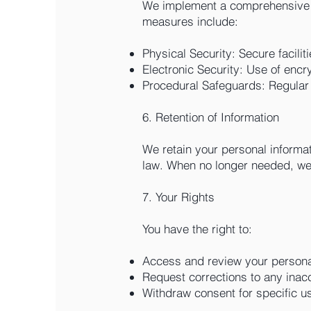
We implement a comprehensive wr
measures include:
Physical Security: Secure facilit
Electronic Security: Use of encr
Procedural Safeguards: Regular s
6. Retention of Information
We retain your personal informati
law. When no longer needed, we 
7. Your Rights
You have the right to:
Access and review your personal
Request corrections to any inacc
Withdraw consent for specific use