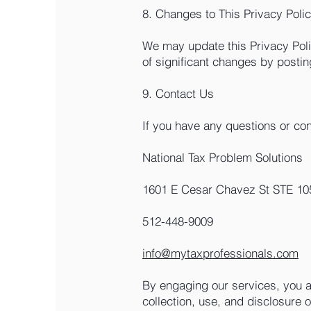
8. Changes to This Privacy Poli
We may update this Privacy Polic
of significant changes by postin
9. Contact Us
If you have any questions or con
National Tax Problem Solutions
1601 E Cesar Chavez St STE 105
512-448-9009
info@mytaxprofessionals.com
By engaging our services, you a
collection, use, and disclosure 