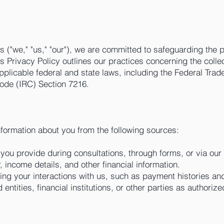
s ("we," "us," "our"), we are committed to safeguarding the p
is Privacy Policy outlines our practices concerning the colle
applicable federal and state laws, including the Federal T
ode (IRC) Section 7216.
nformation about you from the following sources:
 you provide during consultations, through forms, or via our
 income details, and other financial information.
ding your interactions with us, such as payment histories a
d entities, financial institutions, or other parties as authori