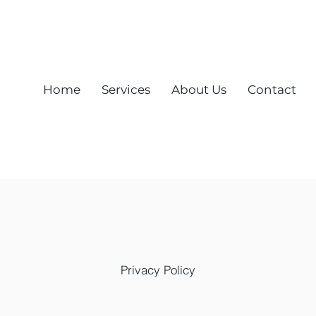
Call Now! 512-448-9009
Home
Services
About Us
Contact
Privacy Policy