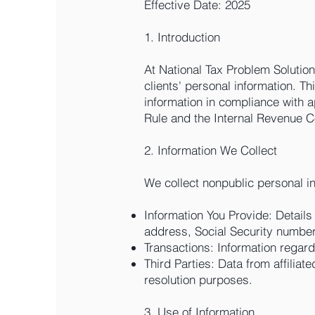
Effective Date: 2025
1. Introduction
At National Tax Problem Solution
clients' personal information. Th
information in compliance with 
Rule and the Internal Revenue C
2. Information We Collect
We collect nonpublic personal i
Information You Provide: Details
address, Social Security number,
Transactions: Information regar
Third Parties: Data from affiliate
resolution purposes.
3. Use of Information