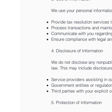
We use your personal informatio
Provide tax resolution services t
Process transactions and mainta
Communicate with you regarding
Ensure compliance with legal an
4. Disclosure of Information
We do not disclose any nonpublic
law. This may include disclosure
Service providers assisting in o
Government entities or regulato
Third parties with your explicit 
5. Protection of Information